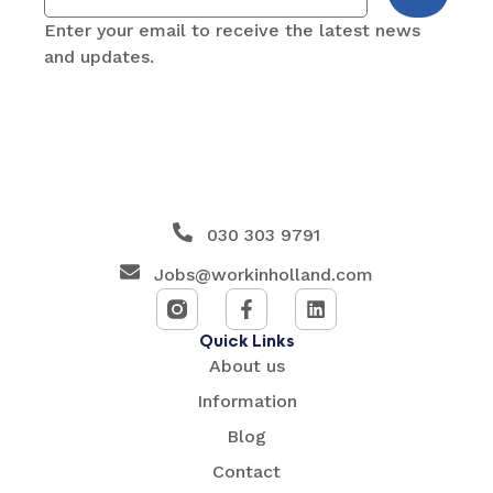
Enter your email to receive the latest news
and updates.
030 303 9791
Jobs@workinholland.com
Quick Links
About us
Information
Blog
Contact