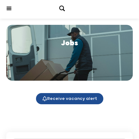
Jobs
Receive vacancy alert