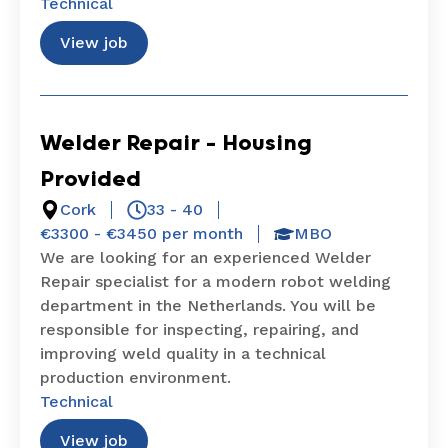
Technical
View job
Welder Repair – Housing
Provided
Cork
33 - 40
€3300 - €3450 per month
MBO
We are looking for an experienced Welder
Repair specialist for a modern robot welding
department in the Netherlands. You will be
responsible for inspecting, repairing, and
improving weld quality in a technical
production environment.
Technical
View job