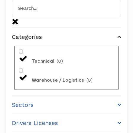
Categories
(
0
)
Technical
(
0
)
Warehouse / Logistics
Sectors
Drivers Licenses