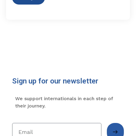
Sign up for our newsletter
We support internationals in each step of
their journey.