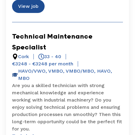
View job
Technical Maintenance
Specialist
Cork
33 - 40
€3248 - €3248 per month
HAVO/VWO
,
VMBO
,
VMBO/MBO
,
HAVO
,
MBO
Are you a skilled technician with strong
mechanical knowledge and experience
working with industrial machinery? Do you
enjoy solving technical problems and ensuring
production processes run smoothly? Then this
long-term opportunity could be the perfect fit
for you.