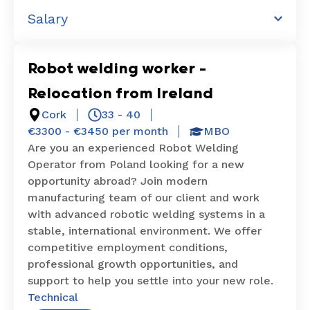
Salary
Robot welding worker –
Relocation from Ireland
Cork
33 - 40
€3300 - €3450 per month
MBO
Are you an experienced Robot Welding
Operator from Poland looking for a new
opportunity abroad? Join modern
manufacturing team of our client and work
with advanced robotic welding systems in a
stable, international environment. We offer
competitive employment conditions,
professional growth opportunities, and
support to help you settle into your new role.
Technical