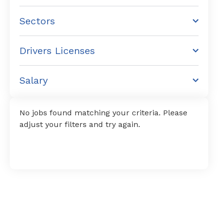
Sectors
Drivers Licenses
Salary
No jobs found matching your criteria. Please
adjust your filters and try again.