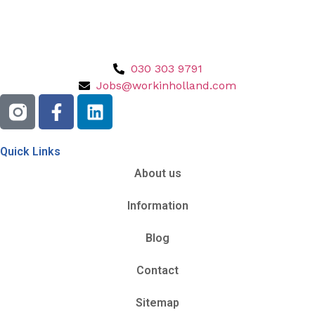
030 303 9791
Jobs@workinholland.com
Quick Links
About us
Information
Blog
Contact
Sitemap