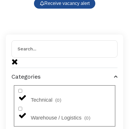
Receive vacancy alert
Categories
Technical
(
0
)
Warehouse / Logistics
(
0
)