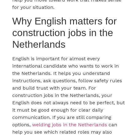
for your situation.
Why English matters for
construction jobs in the
Netherlands
English is important for almost every
international candidate who wants to work in
the Netherlands. It helps you understand
instructions, ask questions, follow safety rules
and build trust with your team. For
construction jobs in the Netherlands, your
English does not always need to be perfect, but
it must be good enough for clear daily
communication. If you are still comparing
options,
welding jobs in the Netherlands
can
help you see which related roles may also