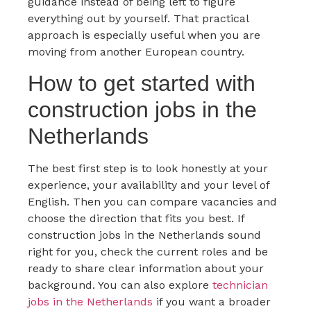
guidance instead of being left to figure
everything out by yourself. That practical
approach is especially useful when you are
moving from another European country.
How to get started with
construction jobs in the
Netherlands
The best first step is to look honestly at your
experience, your availability and your level of
English. Then you can compare vacancies and
choose the direction that fits you best. If
construction jobs in the Netherlands sound
right for you, check the current roles and be
ready to share clear information about your
background. You can also explore
technician
jobs in the Netherlands
if you want a broader