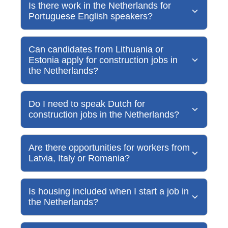
Is there work in the Netherlands for
Portuguese English speakers?
Can candidates from Lithuania or
Estonia apply for construction jobs in
the Netherlands?
Do I need to speak Dutch for
construction jobs in the Netherlands?
Are there opportunities for workers from
Latvia, Italy or Romania?
Is housing included when I start a job in
the Netherlands?