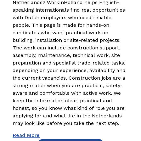
Netherlands? WorkInHolland helps English-
speaking internationals find real opportunities
with Dutch employers who need reliable
people. This page is made for hands-on
candidates who want practical work on
building, installation or site-related projects.
The work can include construction support,
assembly, maintenance, technical work, site
preparation and specialist trade-related tasks,
depending on your experience, availability and
the current vacancies. Construction jobs are a
strong match when you are practical, safety-
aware and comfortable with active work. We
keep the information clear, practical and
honest, so you know what kind of role you are
applying for and what life in the Netherlands
may look like before you take the next step.
Read More