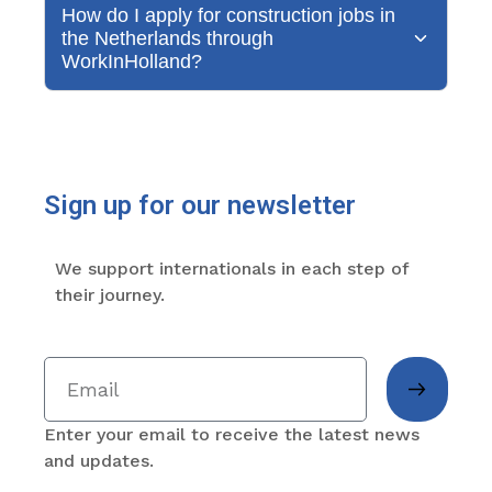
How do I apply for construction jobs in
the Netherlands through
WorkInHolland?
Sign up for our newsletter
We support internationals in each step of
their journey.
Enter your email to receive the latest news
and updates.