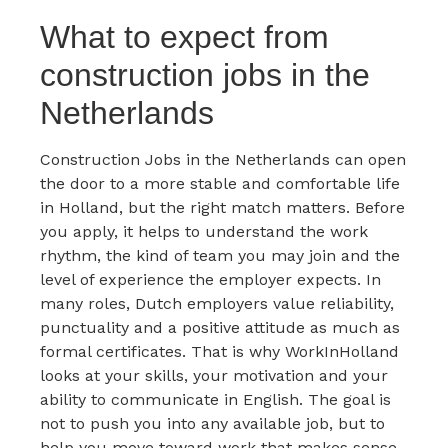
What to expect from
construction jobs in the
Netherlands
Construction Jobs in the Netherlands can open
the door to a more stable and comfortable life
in Holland, but the right match matters. Before
you apply, it helps to understand the work
rhythm, the kind of team you may join and the
level of experience the employer expects. In
many roles, Dutch employers value reliability,
punctuality and a positive attitude as much as
formal certificates. That is why WorkInHolland
looks at your skills, your motivation and your
ability to communicate in English. The goal is
not to push you into any available job, but to
help you move toward work that makes sense