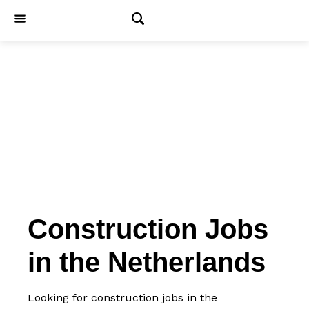
Jobs
Construction Jobs
in the Netherlands
Looking for construction jobs in the