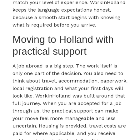
match your level of experience. WorkInHolland
keeps the language expectations honest,
because a smooth start begins with knowing
what is required before you arrive.
Moving to Holland with
practical support
A job abroad is a big step. The work itself is
only one part of the decision. You also need to
think about travel, accommodation, paperwork,
local registration and what your first days will
look like. WorkInHolland was built around that
full journey. When you are accepted for a job
through us, the practical support can make
your move feel more manageable and less
uncertain. Housing is provided, travel costs are
paid for where applicable, and you receive