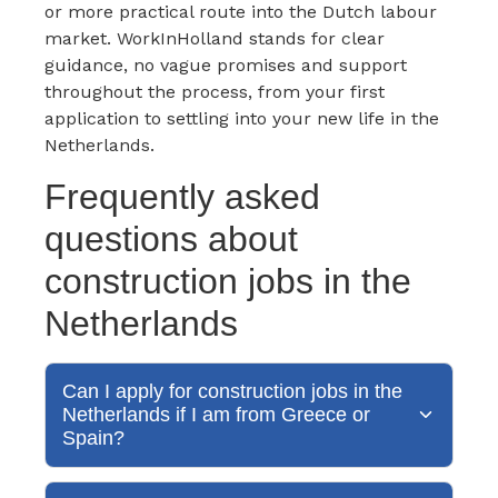
or more practical route into the Dutch labour
market. WorkInHolland stands for clear
guidance, no vague promises and support
throughout the process, from your first
application to settling into your new life in the
Netherlands.
Frequently asked
questions about
construction jobs in the
Netherlands
Can I apply for construction jobs in the
Netherlands if I am from Greece or
Spain?