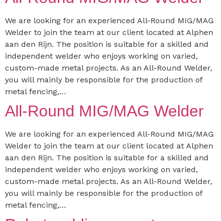
We are looking for an experienced All-Round MIG/MAG
Welder to join the team at our client located at Alphen
aan den Rijn. The position is suitable for a skilled and
independent welder who enjoys working on varied,
custom-made metal projects. As an All-Round Welder,
you will mainly be responsible for the production of
metal fencing,…
All-Round MIG/MAG Welder
We are looking for an experienced All-Round MIG/MAG
Welder to join the team at our client located at Alphen
aan den Rijn. The position is suitable for a skilled and
independent welder who enjoys working on varied,
custom-made metal projects. As an All-Round Welder,
you will mainly be responsible for the production of
metal fencing,…