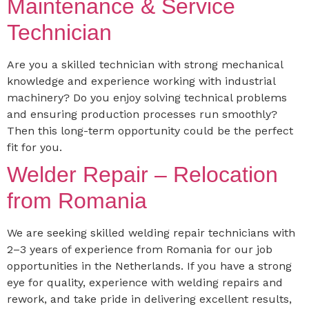
Maintenance & Service
Technician
Are you a skilled technician with strong mechanical
knowledge and experience working with industrial
machinery? Do you enjoy solving technical problems
and ensuring production processes run smoothly?
Then this long-term opportunity could be the perfect
fit for you.
Welder Repair – Relocation
from Romania
We are seeking skilled welding repair technicians with
2–3 years of experience from Romania for our job
opportunities in the Netherlands. If you have a strong
eye for quality, experience with welding repairs and
rework, and take pride in delivering excellent results,