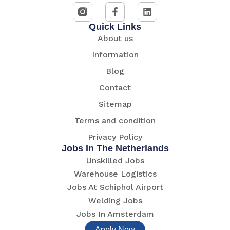
Quick Links
About us
Information
Blog
Contact
Sitemap
Terms and condition
Privacy Policy
Jobs In The Netherlands
Unskilled Jobs
Warehouse Logistics
Jobs At Schiphol Airport
Welding Jobs
Jobs In Amsterdam
Apply Now