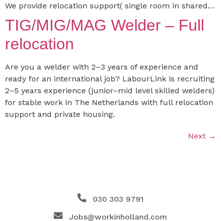
We provide relocation support( single room in shared…
TIG/MIG/MAG Welder – Full
relocation
Are you a welder with 2–3 years of experience and
ready for an international job? LabourLink is recruiting
2–5 years experience (junior–mid level skilled welders)
for stable work in The Netherlands with full relocation
support and private housing.
Next
→
030 303 9791
Jobs@workinholland.com