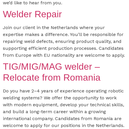
we’d like to hear from you.
Welder Repair
Join our client in the Netherlands where your
expertise makes a difference. You’ll be responsible for
repairing weld defects, ensuring product quality, and
supporting efficient production processes. Candidates
from Europe with EU nationality are welcome to apply.
TIG/MIG/MAG welder –
Relocate from Romania
Do you have 2–4 years of experience operating robotic
welding systems? We offer the opportunity to work
with modern equipment, develop your technical skills,
and build a long-term career within a growing
international company. Candidates from Romania are
welcome to apply for our positions in the Netherlands.