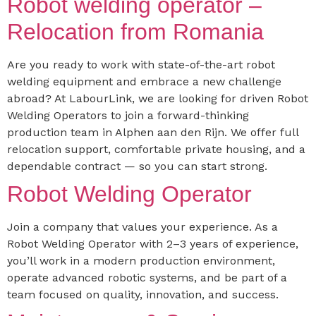
Robot welding operator –
Relocation from Romania
Are you ready to work with state-of-the-art robot
welding equipment and embrace a new challenge
abroad? At LabourLink, we are looking for driven Robot
Welding Operators to join a forward-thinking
production team in Alphen aan den Rijn. We offer full
relocation support, comfortable private housing, and a
dependable contract — so you can start strong.
Robot Welding Operator
Join a company that values your experience. As a
Robot Welding Operator with 2–3 years of experience,
you’ll work in a modern production environment,
operate advanced robotic systems, and be part of a
team focused on quality, innovation, and success.