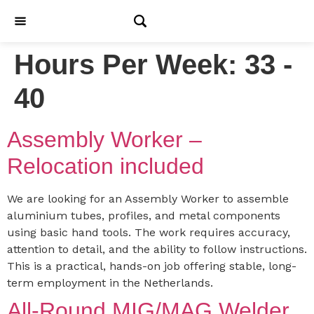
Hours Per Week:
33 -
40
Assembly Worker –
Relocation included
We are looking for an Assembly Worker to assemble
aluminium tubes, profiles, and metal components
using basic hand tools. The work requires accuracy,
attention to detail, and the ability to follow instructions.
This is a practical, hands-on job offering stable, long-
term employment in the Netherlands.
All-Round MIG/MAG Welder