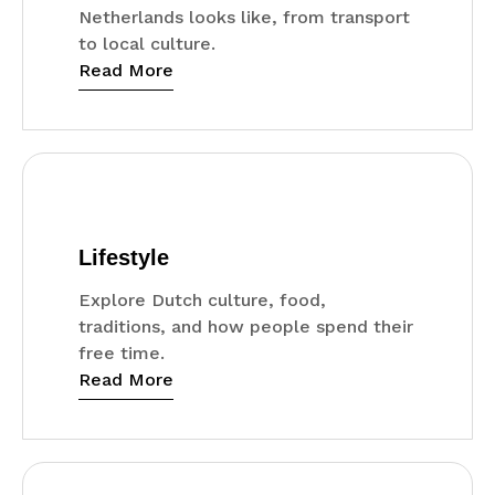
Netherlands looks like, from transport
to local culture.
Read More
Lifestyle
Explore Dutch culture, food,
traditions, and how people spend their
free time.
Read More