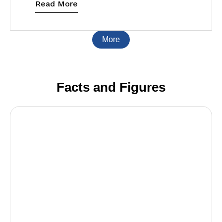
Read More
More
Facts and Figures