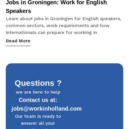
Jobs in Groningen: Work for English
Speakers
Learn about jobs in Groningen for English speakers,
common sectors, work requirements and how
internationals can prepare for working in
Read More
Questions ?
we are here to help
Contact us at:
jobs@workinholland.com
Our team is ready to
answer all your