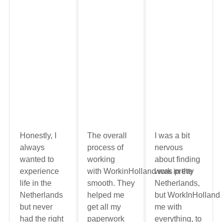
Honestly, I
The overall
I was a bit
always
process of
nervous
wanted to
working
about finding
experience
with
WorkinHolland
work
was
in the
pretty
life in the
smooth
. They
Netherlands
,
Netherlands
helped me
but
WorkInHolland
but never
get all my
me
with
had the right
paperwork
everything, to