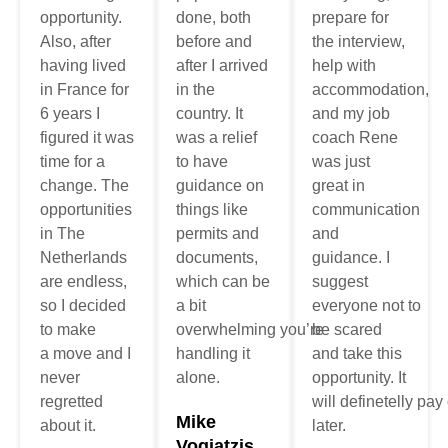
opportunity.
done, both
prepare for
Also, after
before and
the interview,
having lived
after I arrived
help with
in France for
in the
accommodation
,
6 years I
country. It
and my job
figured it was
was a relief
coach Rene
time for a
to have
was
just
change. The
guidance on
great
in
opportunities
things like
communication
in The
permits and
and
Netherlands
documents,
guidance
.
I
are endless,
which can be
suggest
so I decided
a bit
everyone
not
to
to make
overwhelming
you’re
be
scared
a
move
and I
handling it
and take this
never
alone.
opportunity. It
regretted
will
definetelly
pay
Mike
about it.
later.
Vogiatzis