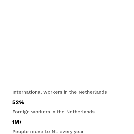
International workers in the Netherlands
52%
Foreign workers in the Netherlands
1M+
People move to NL every year