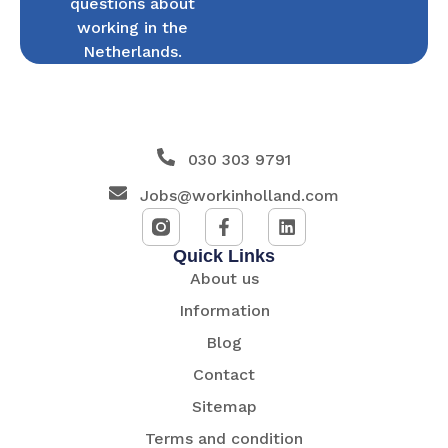
questions about
working in the
Netherlands.
030 303 9791
Jobs@workinholland.com
Quick Links
About us
Information
Blog
Contact
Sitemap
Terms and condition