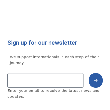
Sign up for our newsletter
We support internationals in each step of their
journey.
Enter your email to receive the latest news and
updates.