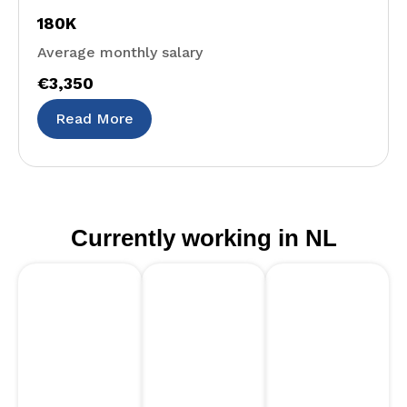
180K
Average monthly salary
€3,350
Read More
Currently working in NL