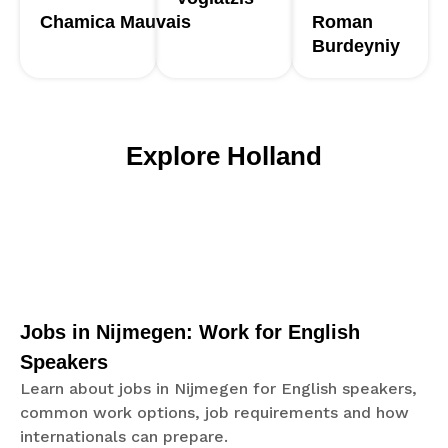
Chamica
Mauvais
Roman
Burdeyniy
Explore Holland
Jobs in Nijmegen: Work for English
Speakers
Learn about jobs in Nijmegen for English speakers,
common work options, job requirements and how
internationals can prepare.