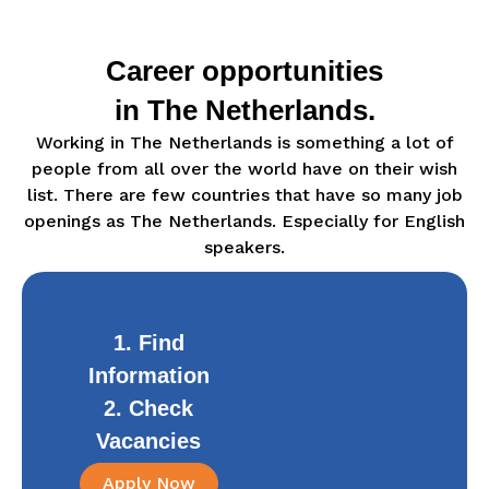
Career opportunities
in The Netherlands.
Working in The Netherlands is something a lot of
people from all over the world have on their wish
list. There are few countries that have so many job
openings as The Netherlands. Especially for English
speakers.
1. Find
Information
2. Check
Vacancies
Apply Now