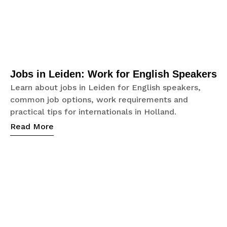
Jobs in Leiden: Work for English Speakers
Learn about jobs in Leiden for English speakers,
common job options, work requirements and
practical tips for internationals in Holland.
Read More