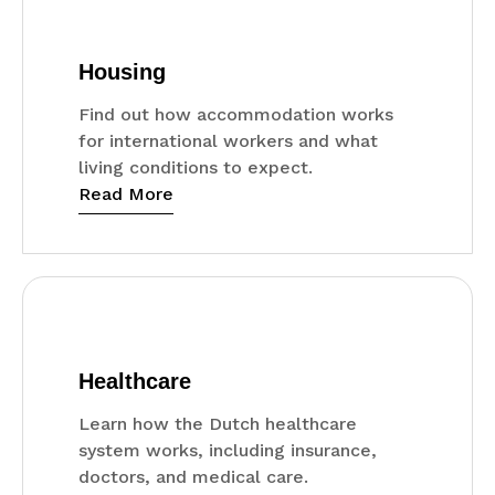
Housing
Find out how accommodation works
for international workers and what
living conditions to expect.
Read More
Healthcare
Learn how the Dutch healthcare
system works, including insurance,
doctors, and medical care.