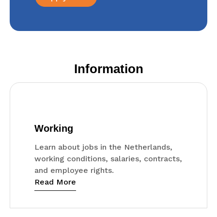
Information
Working
Learn about jobs in the Netherlands,
working conditions, salaries, contracts,
and employee rights.
Read More