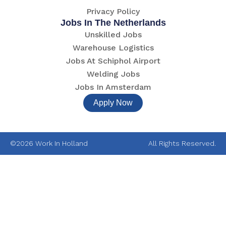
Privacy Policy
Jobs In The Netherlands
Unskilled Jobs
Warehouse Logistics
Jobs At Schiphol Airport
Welding Jobs
Jobs In Amsterdam
Apply Now
©2026 Work In Holland
All Rights Reserved.