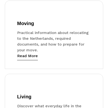
Moving
Practical information about relocating
to the Netherlands, required
documents, and how to prepare for
your move.
Read More
Living
Discover what everyday life in the