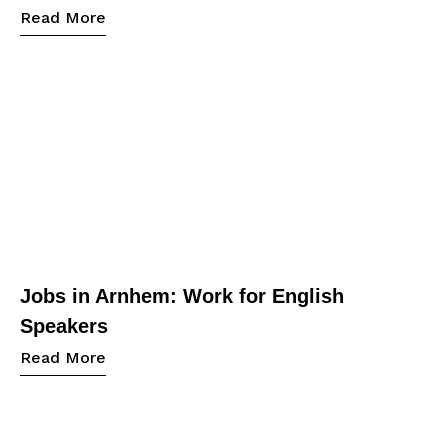
Read More
Jobs in Arnhem: Work for English
Speakers
Read More