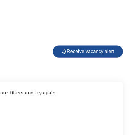
Receive vacancy alert
ur filters and try again.