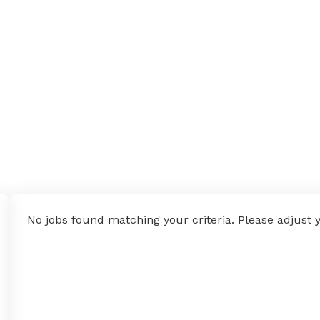
No jobs found matching your criteria. Please adjust yo