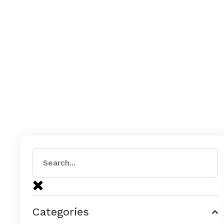
Categories