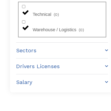
Technical
(
0
)
Warehouse / Logistics
(
0
)
Sectors
Drivers Licenses
Salary