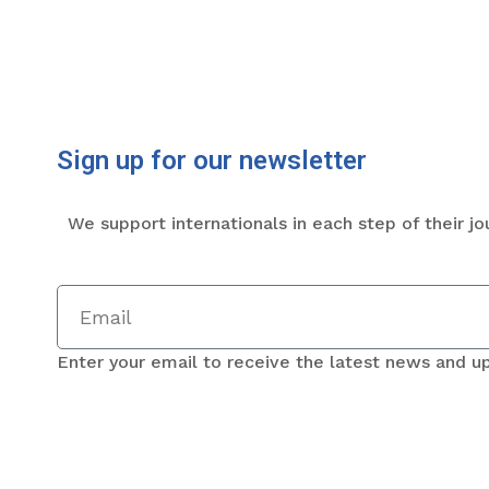
Sign up for our newsletter
We support internationals in each step of their jo
Enter your email to receive the latest news and u