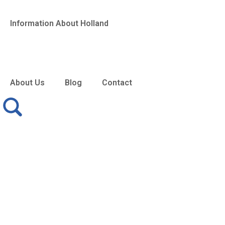
Information About Holland
About Us
Blog
Contact