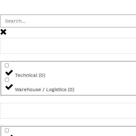
Technical
(
0
)
Warehouse / Logistics
(
0
)