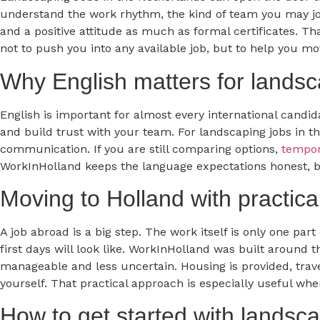
understand the work rhythm, the kind of team you may join
and a positive attitude as much as formal certificates. Th
not to push you into any available job, but to help you m
Why English matters for landsc
English is important for almost every international candid
and build trust with your team. For landscaping jobs in t
communication. If you are still comparing options,
tempor
WorkInHolland keeps the language expectations honest, b
Moving to Holland with practica
A job abroad is a big step. The work itself is only one pa
first days will look like. WorkInHolland was built around
manageable and less uncertain. Housing is provided, travel
yourself. That practical approach is especially useful w
How to get started with landsca