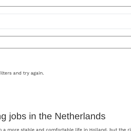
lters and try again.
g jobs in the Netherlands
a more stable and comfortable life in Holland, but the ri