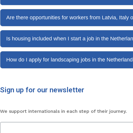
Are there opportunities for workers from Latvia, Italy
Is housing included when I start a job in the Netherla
How do I apply for landscaping jobs in the Netherla
Sign up for our newsletter
We support internationals in each step of their journey.