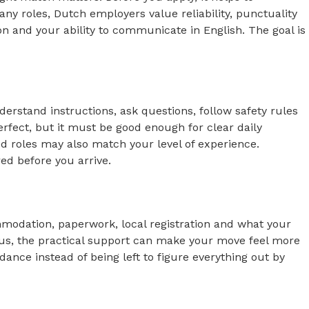
y roles, Dutch employers value reliability, punctuality
on and your ability to communicate in English. The goal is
erstand instructions, ask questions, follow safety rules
rfect, but it must be good enough for clear daily
d roles may also match your level of experience.
ed before you arrive.
commodation, paperwork, local registration and what your
h us, the practical support can make your move feel more
ance instead of being left to figure everything out by