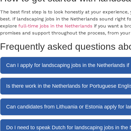
The best first step is to look honestly at your experience
best. If landscaping jobs in the Netherlands sound right 
explore
full-time jobs in the Netherlands
if you want a br
promises and support throughout the process, from your fir
Frequently asked questions abo
Can I apply for landscaping jobs in the Netherlands i
Is there work in the Netherlands for Portuguese Engl
Can candidates from Lithuania or Estonia apply for l
Do I need to speak Dutch for landscaping jobs in the