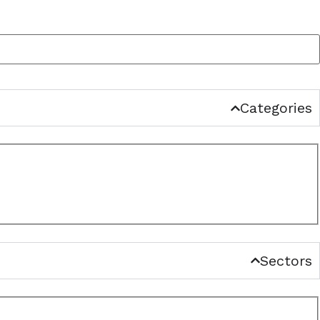
Categories
Sectors