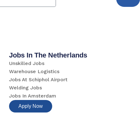
Jobs In The Netherlands
Unskilled Jobs
Warehouse Logistics
Jobs At Schiphol Airport
Welding Jobs
Jobs In Amsterdam
Apply Now