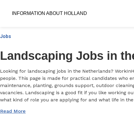
INFORMATION ABOUT HOLLAND
Jobs
Landscaping Jobs in th
Looking for landscaping jobs in the Netherlands? WorkInH
people. This page is made for practical candidates who en
maintenance, planting, grounds support, outdoor cleaning
vacancies. Landscaping is a good fit if you like working o
what kind of role you are applying for and what life in th
Read More