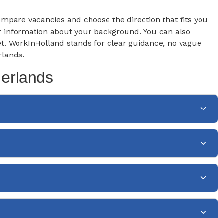
 compare vacancies and choose the direction that fits you
ear information about your background. You can also
et. WorkInHolland stands for clear guidance, no vague
rlands.
herlands