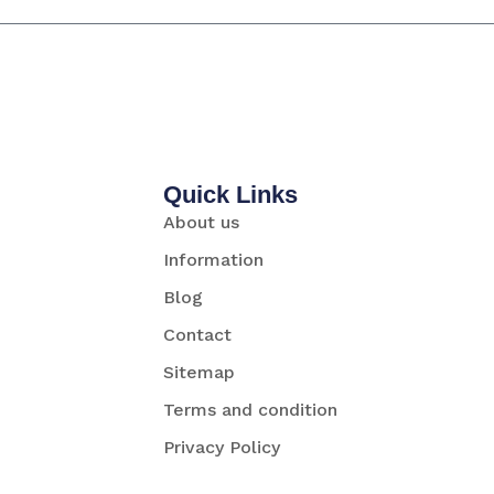
Quick Links
About us
Information
Blog
Contact
Sitemap
Terms and condition
Privacy Policy