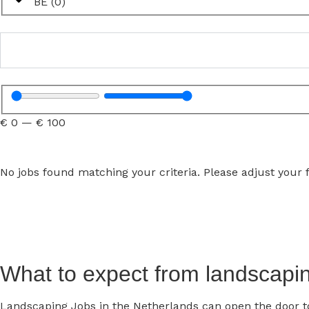
BE
(
0
)
€
0
—
€
100
No jobs found matching your criteria. Please adjust your fi
What to expect from landscapin
Landscaping Jobs in the Netherlands can open the door to 