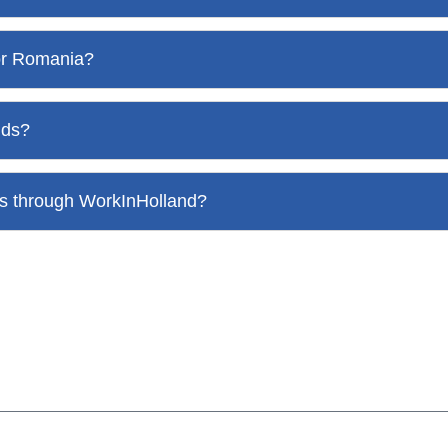
 or Romania?
nds?
nds through WorkInHolland?