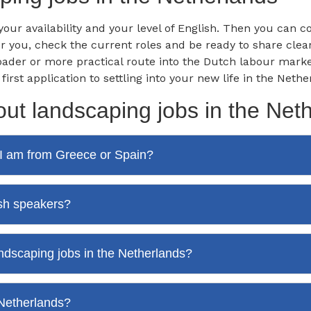
, your availability and your level of English. Then you can
for you, check the current roles and be ready to share cl
oader or more practical route into the Dutch labour mark
st application to settling into your new life in the Nethe
ut landscaping jobs in the Net
f I am from Greece or Spain?
ish speakers?
andscaping jobs in the Netherlands?
 Netherlands?