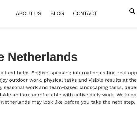
ABOUT US
BLOG
CONTACT
e Netherlands
olland helps English-speaking internationals find real op
joy outdoor work, physical tasks and visible results at th
, seasonal work and team-based landscaping tasks, depend
utside and are comfortable with active daily work. We keep
e Netherlands may look like before you take the next step.