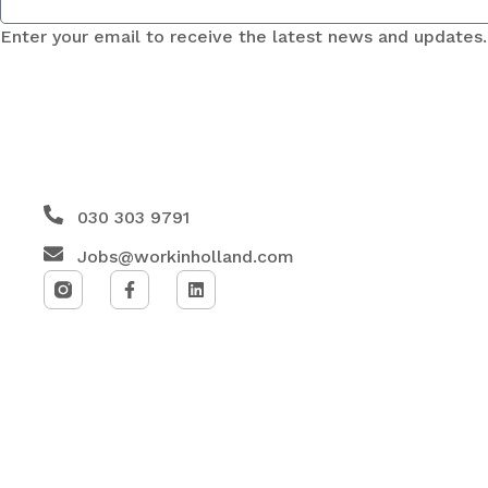
Enter your email to receive the latest news and updates.
030 303 9791
Jobs@workinholland.com