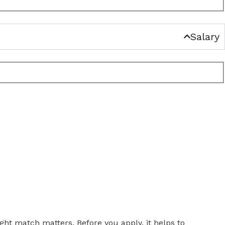
Salary
ght match matters. Before you apply, it helps to