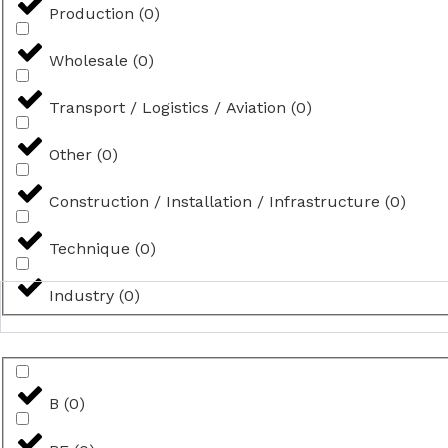
Production
(
0
)
Wholesale
(
0
)
Transport / Logistics / Aviation
(
0
)
Other
(
0
)
Construction / Installation / Infrastructure
(
0
)
Technique
(
0
)
Industry
(
0
)
B
(
0
)