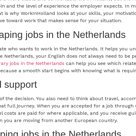
 and the level of experience the employer expects. In man
at is why WorkInHolland looks at your skills, your motivati
ove toward work that makes sense for your situation.
aping jobs in the Netherlands
ate who wants to work in the Netherlands. It helps you und
he Netherlands, your English does not always need to be pe
ary jobs in the Netherlands
can help you see which relate
ecause a smooth start begins with knowing what is requir
l support
rt of the decision. You also need to think about travel, ac
 that full journey. When you are accepted for a job throug
 costs are paid for where applicable, and you receive guid
hen you are moving from another European country.
ping jobs in the Netherlands