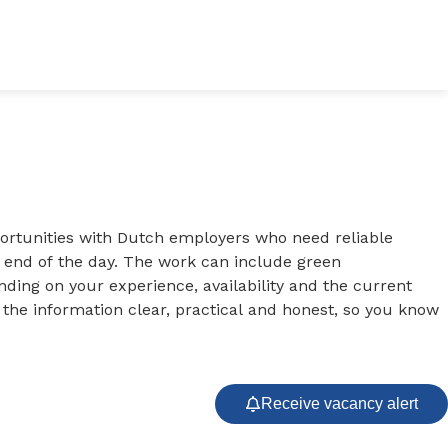
portunities with Dutch employers who need reliable
e end of the day. The work can include green
ing on your experience, availability and the current
 the information clear, practical and honest, so you know
Receive vacancy alert