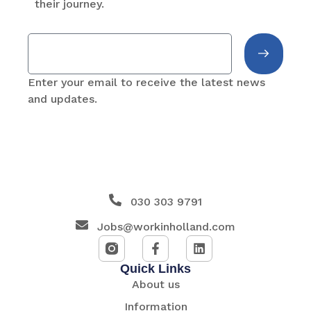
their journey.
Enter your email to receive the latest news
and updates.
030 303 9791
Jobs@workinholland.com
Quick Links
About us
Information