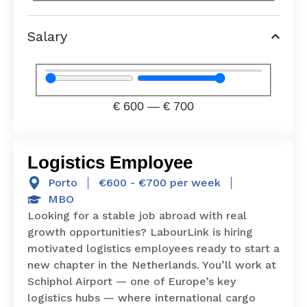
Salary
€
600
—
€
700
Logistics Employee
Porto
€600 - €700 per week
MBO
Looking for a stable job abroad with real
growth opportunities? LabourLink is hiring
motivated logistics employees ready to start a
new chapter in the Netherlands. You’ll work at
Schiphol Airport — one of Europe’s key
logistics hubs — where international cargo