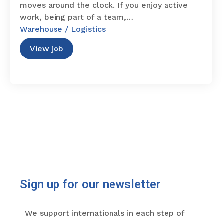
moves around the clock. If you enjoy active
work, being part of a team,…
Warehouse / Logistics
View job
Sign up for our newsletter
We support internationals in each step of