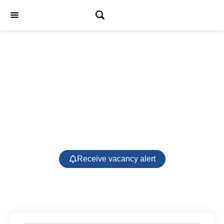
Jobs
Receive vacancy alert