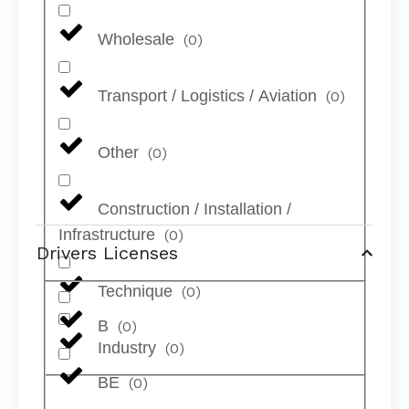
Wholesale
(
0
)
Transport / Logistics / Aviation
(
0
)
Other
(
0
)
Construction / Installation /
Infrastructure
(
0
)
Drivers Licenses
Technique
(
0
)
B
(
0
)
Industry
(
0
)
BE
(
0
)