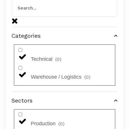
Categories
Technical
(
0
)
Warehouse / Logistics
(
0
)
Sectors
Production
(
0
)