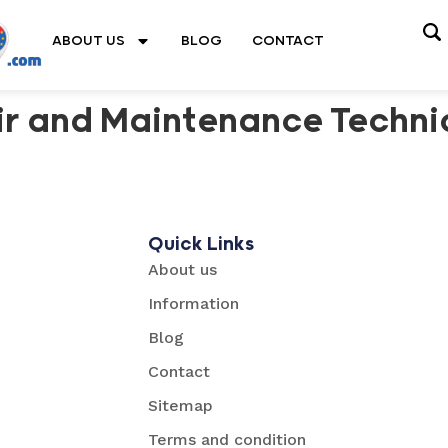
ABOUT US
BLOG
CONTACT
r and Maintenance Techni
Quick Links
About us
Information
Blog
Contact
Sitemap
Terms and condition