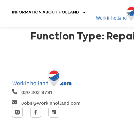
INFORMATION ABOUT HOLLAND
Function Type:
Repai
030 303 9791
Jobs@workinholland.com