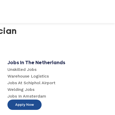
cian
Jobs In The Netherlands
Unskilled Jobs
Warehouse Logistics
Jobs At Schiphol Airport
Welding Jobs
Jobs In Amsterdam
Apply Now