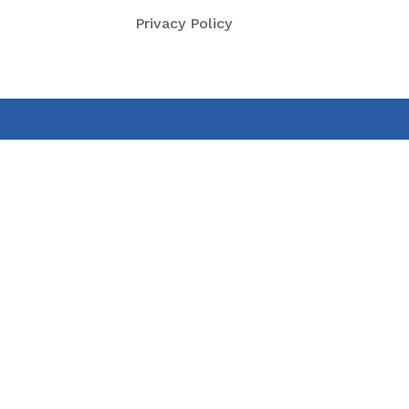
Privacy Policy