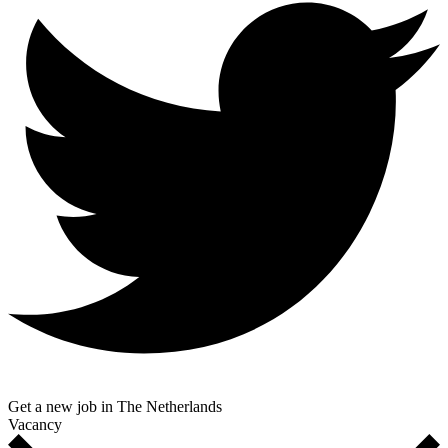
Get a new job in The Netherlands
Vacancy