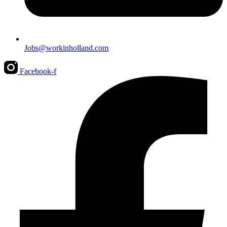
Jobs@workinholland.com
Facebook-f