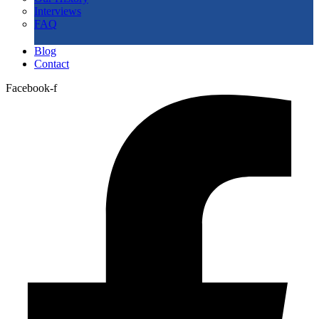
Interviews
FAQ
Blog
Contact
Facebook-f