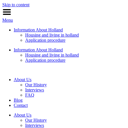
Skip to content
Menu
Information About Holland
Housing and living in holland
Application procedure
Information About Holland
Housing and living in holland
Application procedure
About Us
Our History
Interviews
FAQ
Blog
Contact
About Us
Our History
Interviews