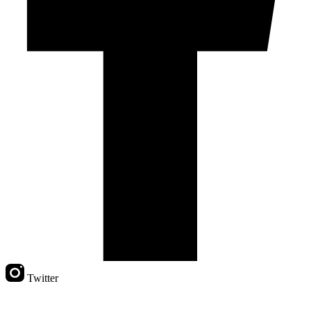
Twitter