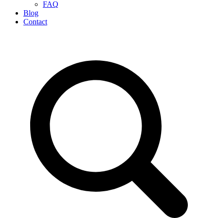
FAQ
Blog
Contact