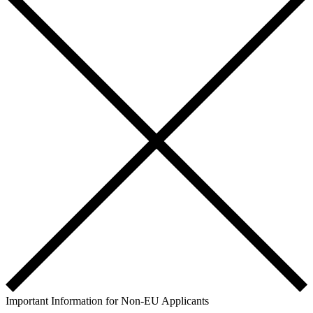
Important Information for Non-EU Applicants