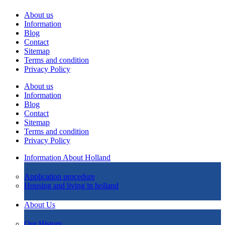
About us
Information
Blog
Contact
Sitemap
Terms and condition
Privacy Policy
About us
Information
Blog
Contact
Sitemap
Terms and condition
Privacy Policy
Information About Holland
Application procedure
Housing and living in holland
About Us
Our History