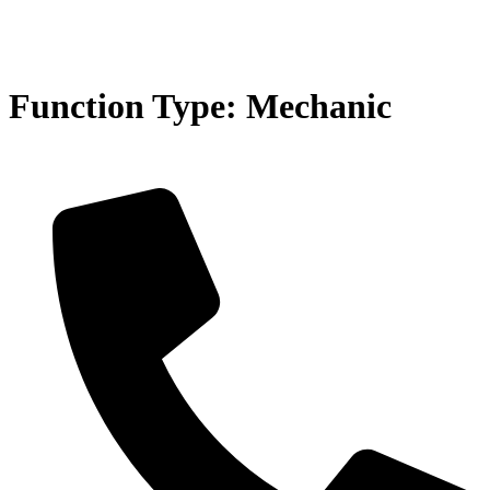
Function Type:
Mechanic