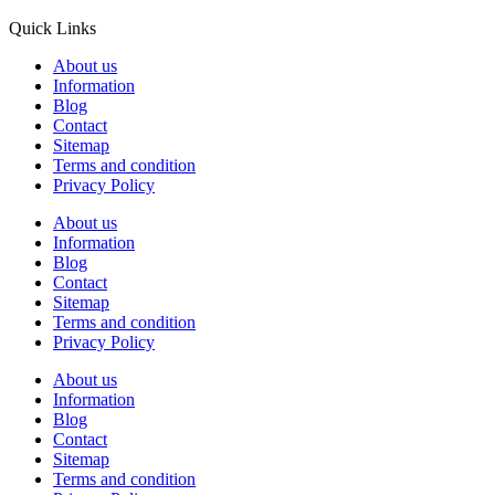
Quick Links
About us
Information
Blog
Contact
Sitemap
Terms and condition
Privacy Policy
About us
Information
Blog
Contact
Sitemap
Terms and condition
Privacy Policy
About us
Information
Blog
Contact
Sitemap
Terms and condition