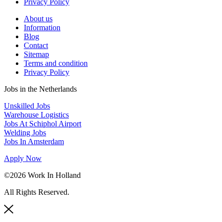
Privacy Policy
About us
Information
Blog
Contact
Sitemap
Terms and condition
Privacy Policy
Jobs in the Netherlands
Unskilled Jobs
Warehouse Logistics
Jobs At Schiphol Airport
Welding Jobs
Jobs In Amsterdam
Apply Now
©2026 Work In Holland
All Rights Reserved.