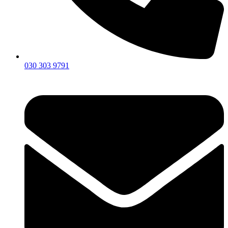
030 303 9791