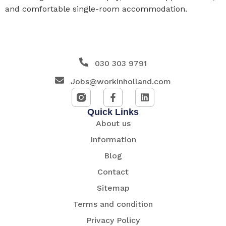
and comfortable single-room accommodation.
030 303 9791
Jobs@workinholland.com
Quick Links
About us
Information
Blog
Contact
Sitemap
Terms and condition
Privacy Policy