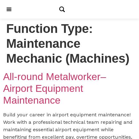
Function Type:
Maintenance
Mechanic (Machines)
All-round Metalworker–
Airport Equipment
Maintenance
Build your career in airport equipment maintenance!
Work with a professional technical team repairing and
maintaining essential airport equipment while
benefiting from excellent pay, overtime opportunities,