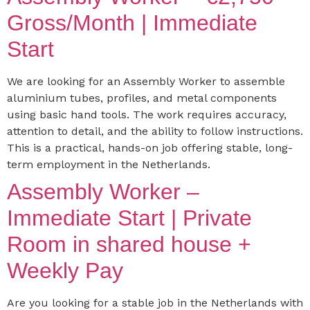
Gross/Month | Immediate
Start
We are looking for an Assembly Worker to assemble
aluminium tubes, profiles, and metal components
using basic hand tools. The work requires accuracy,
attention to detail, and the ability to follow instructions.
This is a practical, hands-on job offering stable, long-
term employment in the Netherlands.
Assembly Worker –
Immediate Start | Private
Room in shared house +
Weekly Pay
Are you looking for a stable job in the Netherlands with