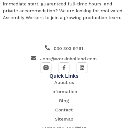
immediate start, guaranteed full-time hours, and
private accommodation? We are looking for motivated
Assembly Workers to join a growing production team.
030 303 9791
Jobs@workinholland.com
Quick Links
About us
Information
Blog
Contact
Sitemap