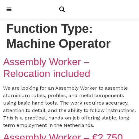
Function Type:
Machine Operator
Assembly Worker –
Relocation included
We are looking for an Assembly Worker to assemble
aluminium tubes, profiles, and metal components
using basic hand tools. The work requires accuracy,
attention to detail, and the ability to follow instructions.
This is a practical, hands-on job offering stable, long-
term employment in the Netherlands.
Assembly Worker – €2,750